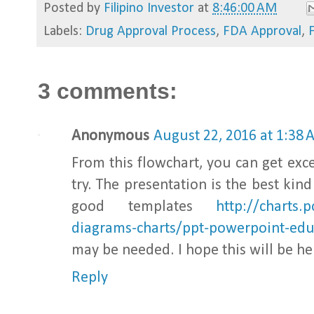
Posted by
Filipino Investor
at
8:46:00 AM
Labels:
Drug Approval Process
,
FDA Approval
,
3 comments:
Anonymous
August 22, 2016 at 1:38
From this flowchart, you can get exce
try. The presentation is the best kin
good templates
http://charts
diagrams-charts/ppt-powerpoint-edu
may be needed. I hope this will be he
Reply