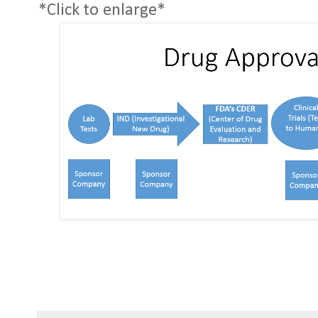
*Click to enlarge*