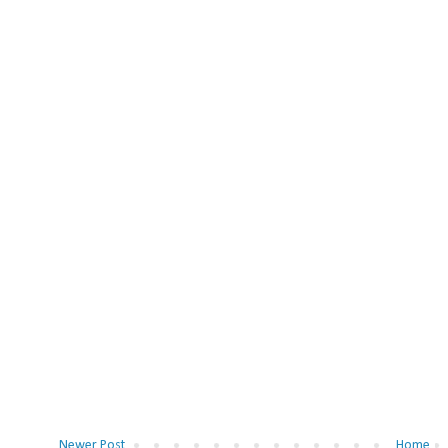
Newer Post
Home