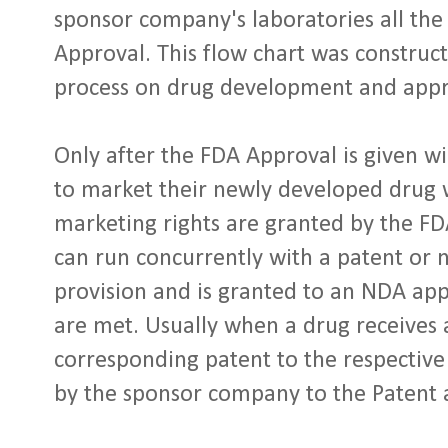
sponsor company's laboratories all the 
Approval. This flow chart was construc
process on drug development and appr
Only after the FDA Approval is given wi
to market their newly developed drug wi
marketing rights are granted by the F
can run concurrently with a patent or no
provision and is granted to an NDA app
are met. Usually when a drug receives
corresponding patent to the respective
by the sponsor company to the Patent 