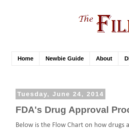
Home
Newbie Guide
About
D
Tuesday, June 24, 2014
FDA's Drug Approval Pro
Below is the Flow Chart on how drugs 