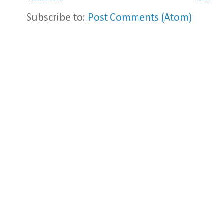
Subscribe to:
Post Comments (Atom)