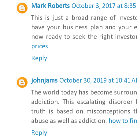
Mark Roberts
October 3, 2017 at 8:3
This is just a broad range of inves
have your business plan and your 
now ready to seek the right investor
prices
Reply
johnjams
October 30, 2019 at 10:41 
The world today has become surroun
addiction. This escalating disorde
truth is based on misconceptions 
abuse as well as addiction.
how to fi
Reply