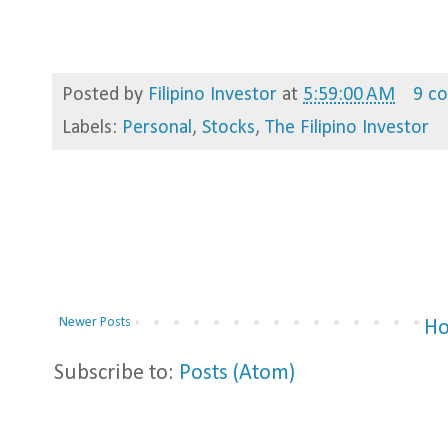
Posted by
Filipino Investor
at
5:59:00 AM
9 c
Labels:
Personal
,
Stocks
,
The Filipino Investor
Newer Posts
H
Subscribe to:
Posts (Atom)