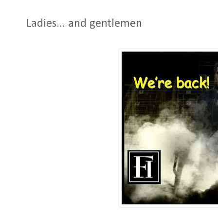
Ladies... and gentlemen