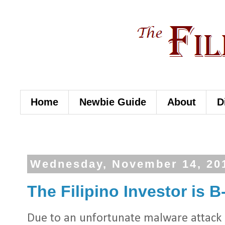
Home
Newbie Guide
About
D
Wednesday, November 14, 20
The Filipino Investor is B
Due to an unfortunate malware attack i