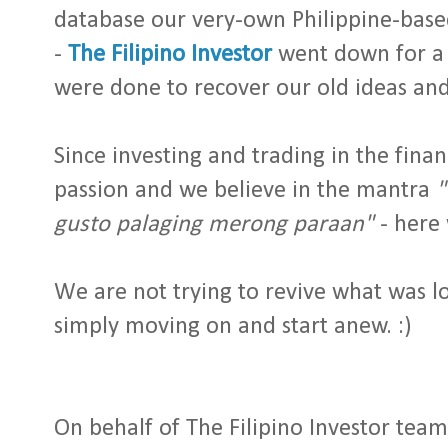
database our very-own Philippine-base
-
The Filipino Investor
went down for a 
were done to recover our old ideas and
Since investing and trading in the finan
passion and we believe in the mantra
"
gusto palaging merong paraan"
- here 
We are not trying to revive what was l
simply moving on and start anew. :)
On behalf of The Filipino Investor team