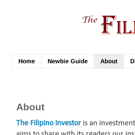
Home
Newbie Guide
About
D
About
The Filipino Investor
is an investment
aims to share with its readers our in