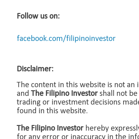
Follow us on:
facebook.com/filipinoinvestor
Disclaimer:
The content in this website is not an
and
The Filipino Investor
shall not be
trading or investment decisions mad
found in this website.
The Filipino Investor
hereby expressly
for any error or inaccuracy in the in