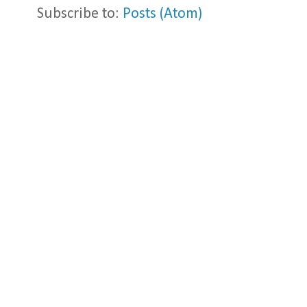
Subscribe to:
Posts (Atom)