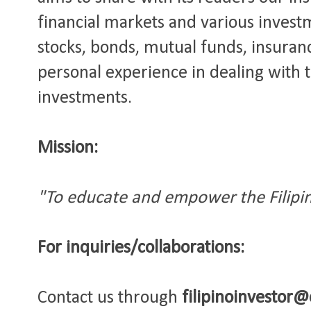
financial markets and various invest
stocks, bonds, mutual funds, insuranc
personal experience in dealing with 
investments.
Mission:
"To educate and empower the Filipin
For inquiries/
collaborations
:
Contact us through
filipinoinvestor