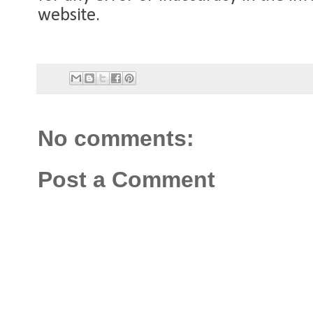
website.
No comments:
Post a Comment