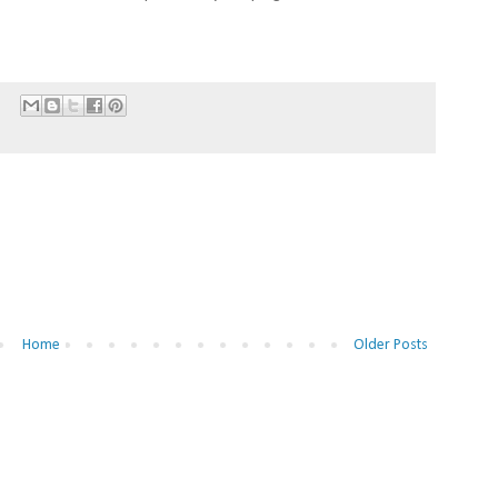
Home
Older Posts