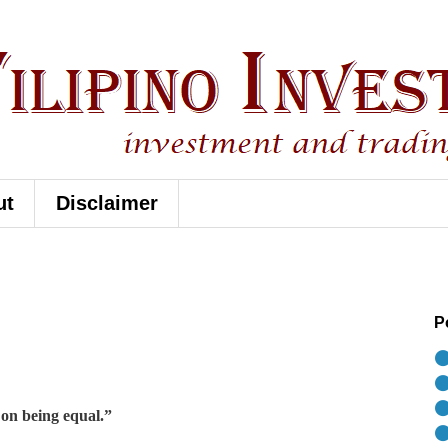
ut
Disclaimer
P
⚫
⚫
⚫
 on being equal.”
⚫