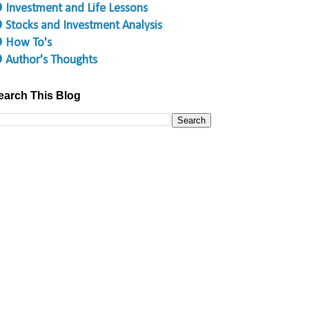
 Investment and Life Lessons
 Stocks and Investment Analysis
 How To's
 Author's Thoughts
earch This Blog