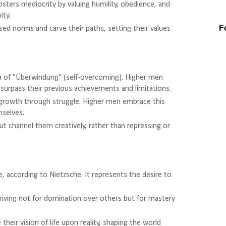
osters mediocrity by valuing humility, obedience, and
ity.
F
ed norms and carve their paths, setting their values
ea of "Überwindung" (self-overcoming). Higher men
surpass their previous achievements and limitations.
f growth through struggle. Higher men embrace this
mselves.
ut channel them creatively, rather than repressing or
ife, according to Nietzsche. It represents the desire to
iving not for domination over others but for mastery
 their vision of life upon reality, shaping the world