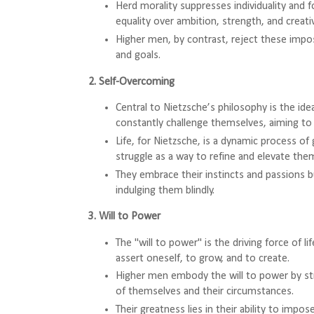
Herd morality suppresses individuality and f
equality over ambition, strength, and creativ
Higher men, by contrast, reject these impos
and goals.
2. Self-Overcoming
Central to Nietzsche’s philosophy is the id
constantly challenge themselves, aiming to 
Life, for Nietzsche, is a dynamic process o
struggle as a way to refine and elevate the
They embrace their instincts and passions b
indulging them blindly.
3. Will to Power
The "will to power" is the driving force of l
assert oneself, to grow, and to create.
Higher men embody the will to power by str
of themselves and their circumstances.
Their greatness lies in their ability to impose