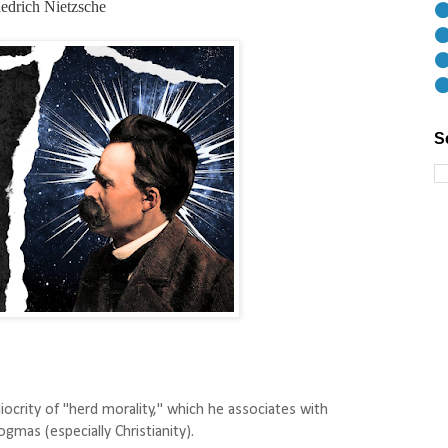
edrich Nietzsche
⚫
⚫
⚫
⚫
S
ocrity of "herd morality," which he associates with
gmas (especially Christianity).