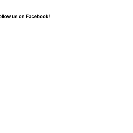
ollow us on Facebook!