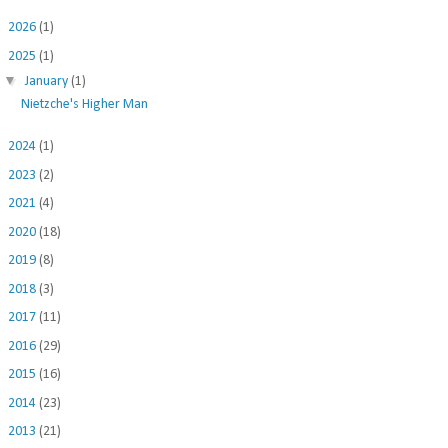
►
2026
(1)
▼
2025
(1)
▼
January
(1)
Nietzche's Higher Man
►
2024
(1)
►
2023
(2)
►
2021
(4)
►
2020
(18)
►
2019
(8)
►
2018
(3)
►
2017
(11)
►
2016
(29)
►
2015
(16)
►
2014
(23)
►
2013
(21)