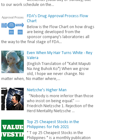
to our work schedule on the...
FDA's Drug Approval Process Flow
Chart
Below is the Flow Chart on how drugs
are being developed from the
sponsor company's laboratories all
the way to the final stage of FDA...
Even When My Hair Turns White - Rey
Valera
(English Translation of "Kahit Maputi
Na Ang Buhok Ko") When we grow
old, I hope we never change. No
matter when, No matter where,...
Nietzche's Higher Man
“Nobody is more inferior than those
who insist on being equal.” ―
Friedrich Nietzsche 1. Rejection of the
Herd Mentality Nietzsche ...
Top 25 Cheapest Stocks in the
Philippines for Feb 2021
" T op 25 Cheapest Stocks in the
Philippines " is a monthly publication