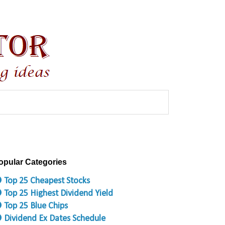
opular Categories
 Top 25 Cheapest Stocks
 Top 25 Highest Dividend Yield
 Top 25 Blue Chips
 Dividend Ex Dates Schedule