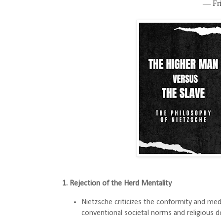
― Fri
1. Rejection of the Herd Mentality
Nietzsche criticizes the conformity and medi
conventional societal norms and religious do