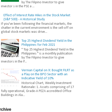
by The Filipino Investor to give
investor s in the PSE a ...
Effect of Interest Rate Hikes in the Stock Market
(S&P 500) - A Historical Study
If you've been following the financial markets, the
chatter in the current environment is the sell-off on
global stock markets was drive...
Top 25 Highest Dividend Yield in the
Philippines for Feb 2021
" Top 25 Highest Dividend Yield in the
Philippines " is a monthly publication
by The Filipino Investor to give
investors in the P...
Vernian Capital on X: Bought FILRT as
a Play on the BPO Sector with an
Indicative Yield of 10%
Historical Chart, Weekly Investment
Rationale: 1. Assets comprising of 17
fully operational, Grade-A PEZA accredited Office
Buildings in Ala...
rchive