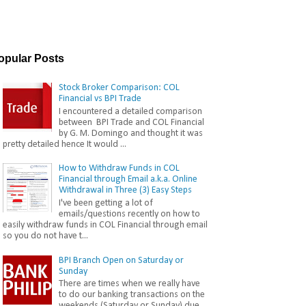
opular Posts
Stock Broker Comparison: COL
Financial vs BPI Trade
I encountered a detailed comparison
between BPI Trade and COL Financial
by G. M. Domingo and thought it was
pretty detailed hence It would ...
How to Withdraw Funds in COL
Financial through Email a.k.a. Online
Withdrawal in Three (3) Easy Steps
I've been getting a lot of
emails/questions recently on how to
easily withdraw funds in COL Financial through email
so you do not have t...
BPI Branch Open on Saturday or
Sunday
There are times when we really have
to do our banking transactions on the
weekends (Saturday or Sunday) due