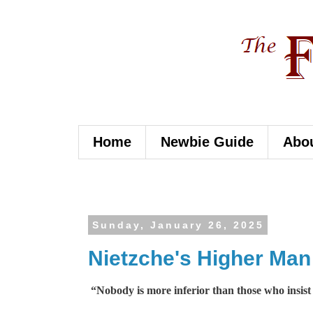
Home
Newbie Guide
Abo
Sunday, January 26, 2025
Nietzche's Higher Man
“Nobody is more inferior than those who insist