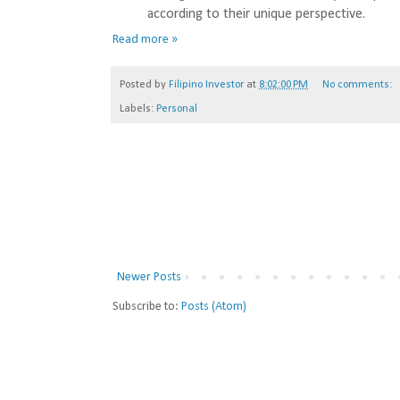
according to their unique perspective.
Read more »
Posted by
Filipino Investor
at
8:02:00 PM
No comments:
Labels:
Personal
Newer Posts
Subscribe to:
Posts (Atom)