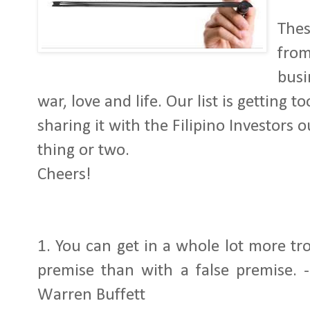
Thes
from
busi
war, love and life. Our list is getting 
sharing it with the Filipino Investors 
thing or two.
Cheers!
1.
You can get in a whole lot more tr
premise than with a false premise.
Warren Buffett