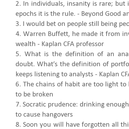
2.
In individuals, insanity is rare; but
epochs it is the rule. - Beyond Good an
3.
I would bet on people still being peo
4.
Warren Buffett, he made it from inv
wealth - Kaplan CFA professor
5.
What is the definition of an ana
doubt. What’s the definition of por
keeps listening to analysts - Kaplan C
6.
The chains of habit are too light to 
to be broken
7.
Socratic prudence: drinking enough
to cause hangovers
8.
Soon you will have forgotten all th