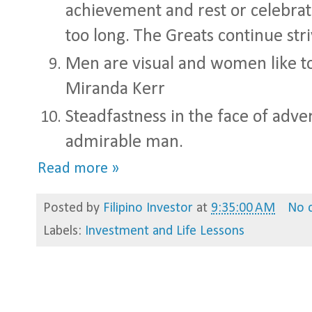
achievement and rest or celebrat
too long. The Greats continue stri
Men are visual and women like to
Miranda Kerr
Steadfastness in the face of adve
admirable man.
Read more »
Posted by
Filipino Investor
at
9:35:00 AM
No 
Labels:
Investment and Life Lessons