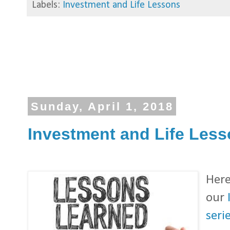
Labels:
Investment and Life Lessons
Sunday, April 1, 2018
Investment and Life Lesso
Here
our
serie