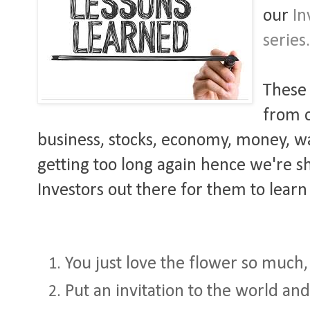
our
In
series
These 
from o
business, stocks, economy, money, war,
getting too long again hence we're sha
Investors out there for them to learn
You just love the flower so much, i
Put an invitation to the world and 