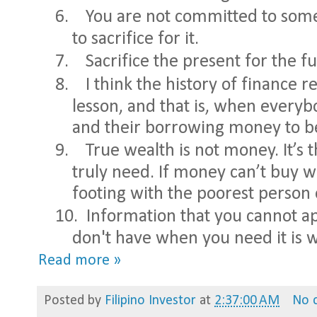
6.
You are not committed to somet
to sacrifice for it.
7.
Sacrifice the present for the f
8.
I think the history of finance r
lesson, and that is, when every
and their borrowing money to be
9.
True wealth is not money. It’s 
truly need. If money can’t buy w
footing with the poorest person 
10.
Information that you cannot ap
don't have when you need it is wo
Read more »
Posted by
Filipino Investor
at
2:37:00 AM
No 