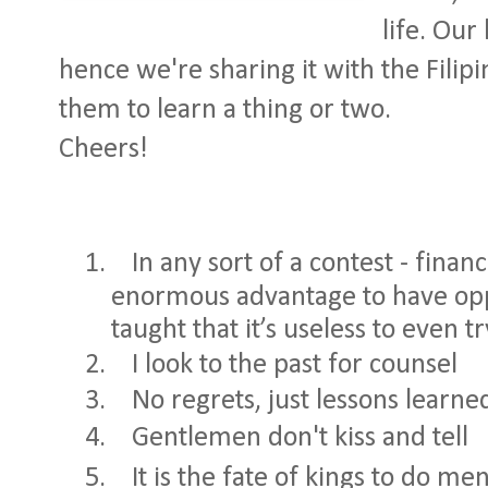
life. Our 
hence we're sharing it with the Filipi
them to learn a thing or two.
Cheers!
1.
In any sort of a contest - financi
enormous advantage to have o
taught that it’s useless to even t
2.
I look to the past for counsel
3.
No regrets, just lessons learne
4.
Gentlemen don't kiss and tell
5.
It is the fate of kings to do me