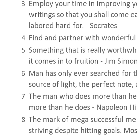
Employ your time in improving y
writings so that you shall come e
labored hard for. - Socrates
Find and partner with wonderful
Something that is really worthwh
it comes in to fruition - Jim Simo
Man has only ever searched for th
source of light, the perfect note, 
The man who does more than he is
more than he does - Napoleon Hil
The mark of mega successful men 
striving despite hitting goals. M