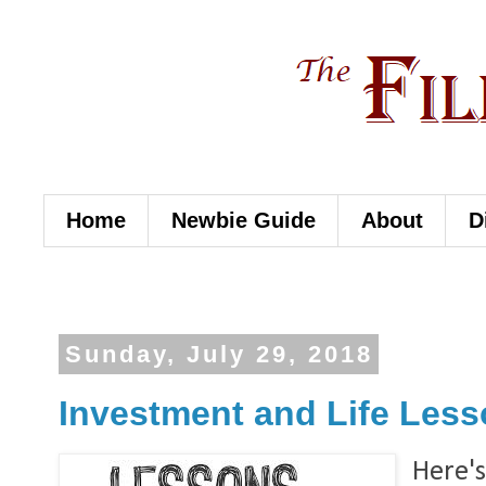
Home
Newbie Guide
About
D
Sunday, July 29, 2018
Investment and Life Lesso
Here's