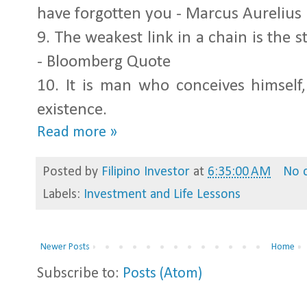
have forgotten you - Marcus Aurelius
9.
The weakest link in a chain is the s
- Bloomberg Quote
10.
It is man who conceives himself
existence.
Read more »
Posted by
Filipino Investor
at
6:35:00 AM
No 
Labels:
Investment and Life Lessons
Newer Posts
Home
Subscribe to:
Posts (Atom)