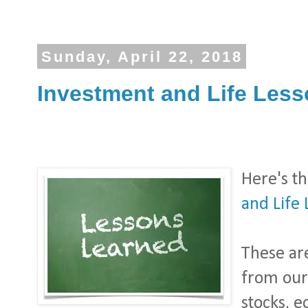
Sunday, April 22, 2018
Investment and Life Lesso
Here's t
and Life 
These ar
from our
stocks, 