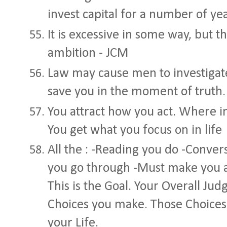
invest capital for a number of yea
It is excessive in some way, but t
ambition - JCM
Law may cause men to investigate 
save you in the moment of truth.
You attract how you act. Where i
You get what you focus on in life
All the : -Reading you do -Conver
you go through -Must make you 
This is the Goal. Your Overall J
Choices you make. Those Choices
your Life.