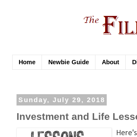
Home
Newbie Guide
About
D
Sunday, July 29, 2018
Investment and Life Lesso
Here's