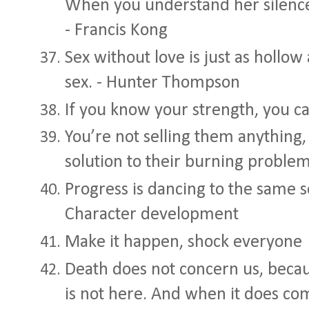
When you understand her silence
- Francis Kong
Sex without love is just as hollow
sex. - Hunter Thompson
If you know your strength, you 
You’re not selling them anything,
solution to their burning proble
Progress is dancing to the same so
Character development
Make it happen, shock everyone
Death does not concern us, becaus
is not here. And when it does com