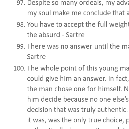
Despite so many ordeals, my adva
my soul make me conclude that all
You have to accept the full weigh
the absurd - Sartre
There was no answer until the ma
Sartre
The whole point of this young ma
could give him an answer. In fact
the man chose one for himself. N
him decide because no one else’s
decision that was truly authentic
it was, was the only true choice,