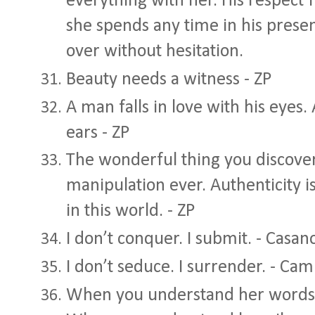
everything with her. His respect 
she spends any time in his presen
over without hesitation.
Beauty needs a witness - ZP
A man falls in love with his eyes.
ears - ZP
The wonderful thing you discover 
manipulation ever. Authenticity is
in this world. - ZP
I don’t conquer. I submit. - Casan
I don’t seduce. I surrender. - Ca
When you understand her words, 