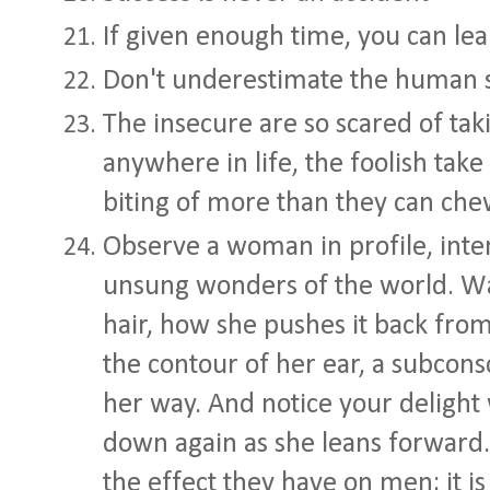
If given enough time, you can le
Don't underestimate the human s
The insecure are so scared of tak
anywhere in life, the foolish take
biting of more than they can ch
Observe a woman in profile, intent
unsung wonders of the world. Wa
hair, how she pushes it back from
the contour of her ear, a subcons
her way. And notice your delight 
down again as she leans forwar
the effect they have on men; it is