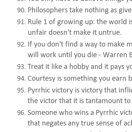
Philosophers take nothing as giv
Rule 1 of growing up: the world is 
unfair doesn't make it untrue.
If you don't find a way to make 
will work until you die - Warren 
Treat it like a hobby and it pays 
Courtesy is something you earn 
Pyrrhic victory is victory that infl
the victor that it is tantamount to
Someone who wins a Pyrrhic victor
that negates any true sense of a