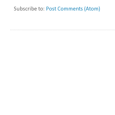
Subscribe to:
Post Comments (Atom)