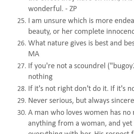
wonderful. - ZP
I am unsure which is more endear
beauty, or her complete innocence
What nature gives is best and best
MA
If you're not a scoundrel ("bugo
nothing
If it's not right don't do it. If it's
Never serious, but always sincere
A man who loves women has no ne
anything from a woman, and yet 