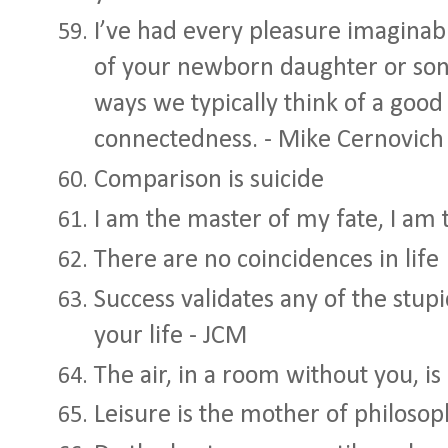
I’ve had every pleasure imaginabl
of your newborn daughter or son. 
ways we typically think of a good 
connectedness. - Mike Cernovich
Comparison is suicide
I am the master of my fate, I am 
There are no coincidences in life
Success validates any of the stup
your life - JCM
The air, in a room without you, is
Leisure is the mother of philos