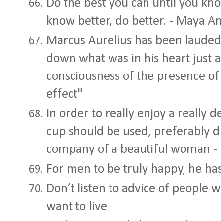
Do the best you can until you kn
know better, do better. - Maya A
Marcus Aurelius has been lauded f
down what was in his heart just a
consciousness of the presence of l
effect"
In order to really enjoy a really d
cup should be used, preferably dr
company of a beautiful woman - 
For men to be truly happy, he has
Don’t listen to advice of people w
want to live