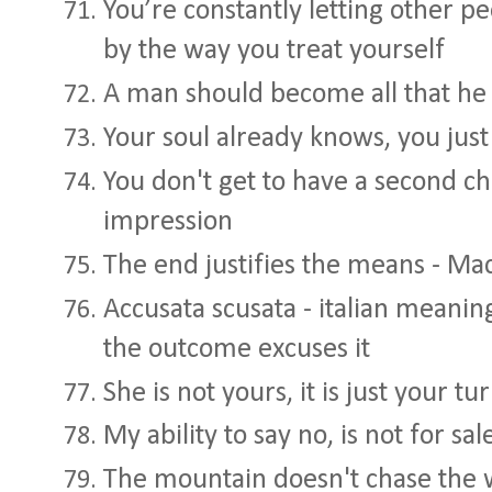
You’re constantly letting other p
by the way you treat yourself
A man should become all that he c
Your soul already knows, you jus
You don't get to have a second ch
impression
The end justifies the means - Mac
Accusata scusata - italian meaning
the outcome excuses it
She is not yours, it is just your tur
My ability to say no, is not for sa
The mountain doesn't chase the 