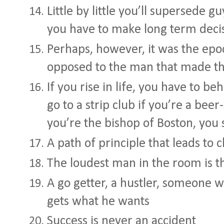
Little by little you’ll supersede g
you have to make long term deci
Perhaps, however, it was the ep
opposed to the man that made the
If you rise in life, you have to be
go to a strip club if you’re a beer
you’re the bishop of Boston, you 
A path of principle that leads to 
The loudest man in the room is 
A go getter, a hustler, someone w
gets what he wants
Success is never an accident