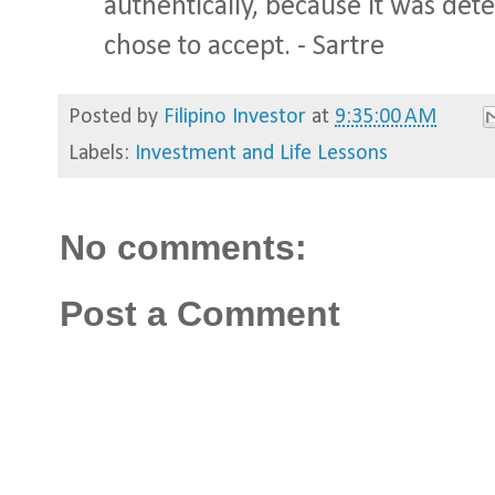
authentically, because it was de
chose to accept. - Sartre
Posted by
Filipino Investor
at
9:35:00 AM
Labels:
Investment and Life Lessons
No comments:
Post a Comment