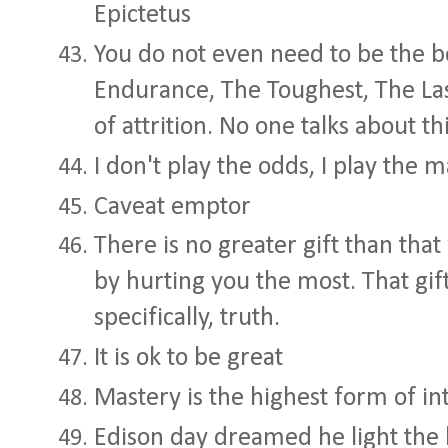
Epictetus
You do not even need to be the b
Endurance, The Toughest, The Last
of attrition. No one talks about th
I don't play the odds, I play the 
Caveat emptor
There is no greater gift than tha
by hurting you the most. That gi
specifically, truth.
It is ok to be great
Mastery is the highest form of in
Edison day dreamed he light the h