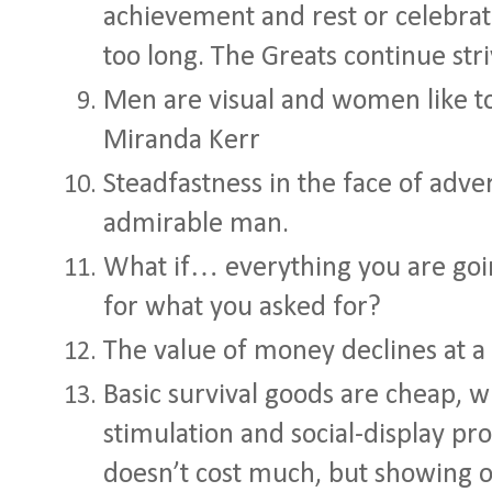
achievement and rest or celebrat
too long. The Greats continue stri
Men are visual and women like to
Miranda Kerr
Steadfastness in the face of adve
admirable man.
What if… everything you are goi
for what you asked for?
The value of money declines at a 
Basic survival goods are cheap, wh
stimulation and social-display pr
doesn’t cost much, but showing o