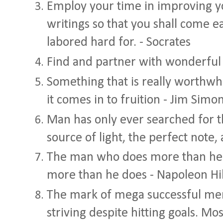
Employ your time in improving y
writings so that you shall come e
labored hard for. - Socrates
Find and partner with wonderful
Something that is really worthwh
it comes in to fruition - Jim Simo
Man has only ever searched for th
source of light, the perfect note, 
The man who does more than he is
more than he does - Napoleon Hil
The mark of mega successful men 
striving despite hitting goals. M