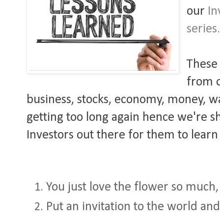
our
In
series
These 
from o
business, stocks, economy, money, war,
getting too long again hence we're sha
Investors out there for them to learn
You just love the flower so much, i
Put an invitation to the world and 