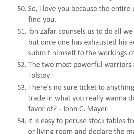
So, I love you because the entire
find you.
Ibn Zafar counsels us to do all w
but once one has exhausted his 
submit himself to the workings of
The two most powerful warriors a
Tolstoy
There's no sure ticket to anyth
trade in what you really wanna d
favor of? - John C. Mayer
It is easy to peruse stock tables 
or living room and declare the ma