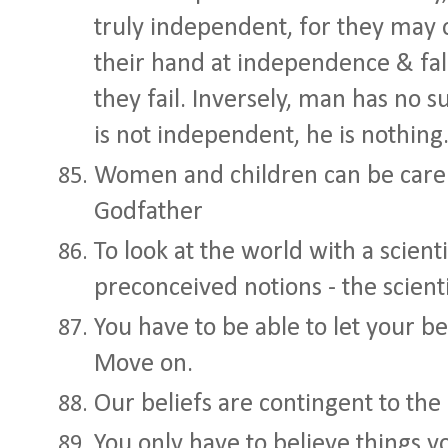
truly independent, for they may 
their hand at independence & fa
they fail. Inversely, man has no su
is not independent, he is nothing
Women and children can be carel
Godfather
To look at the world with a scient
preconceived notions - the scien
You have to be able to let your be
Move on.
Our beliefs are contingent to the
You only have to believe things y