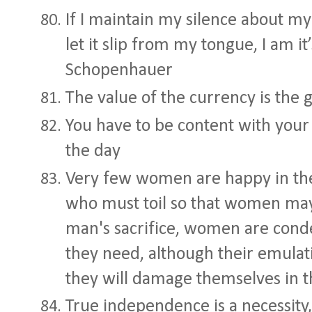
If I maintain my silence about my s
let it slip from my tongue, I am it
Schopenhauer
The value of the currency is the 
You have to be content with your
the day
Very few women are happy in the 
who must toil so that women may
man's sacrifice, women are co
they need, although their emulati
they will damage themselves in t
True independence is a necessity