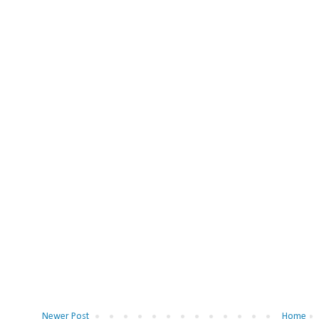
Newer Post
Home