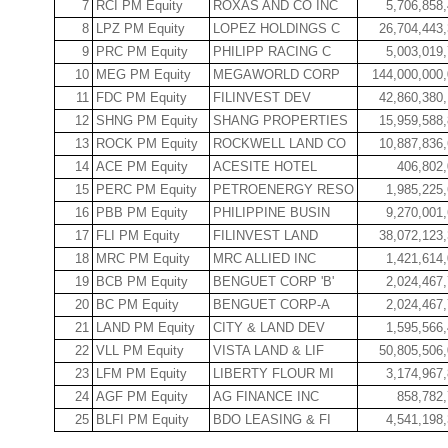
7
RCI PM Equity
ROXAS AND CO INC
5,706,858
8
LPZ PM Equity
LOPEZ HOLDINGS C
26,704,443
9
PRC PM Equity
PHILIPP RACING C
5,003,019
10
MEG PM Equity
MEGAWORLD CORP
144,000,000
11
FDC PM Equity
FILINVEST DEV
42,860,380
12
SHNG PM Equity
SHANG PROPERTIES
15,959,588
13
ROCK PM Equity
ROCKWELL LAND CO
10,887,836
14
ACE PM Equity
ACESITE HOTEL
406,802
15
PERC PM Equity
PETROENERGY RESO
1,985,225
16
PBB PM Equity
PHILIPPINE BUSIN
9,270,001
17
FLI PM Equity
FILINVEST LAND
38,072,123
18
MRC PM Equity
MRC ALLIED INC
1,421,614
19
BCB PM Equity
BENGUET CORP 'B'
2,024,467
20
BC PM Equity
BENGUET CORP-A
2,024,467
21
LAND PM Equity
CITY & LAND DEV
1,595,566
22
VLL PM Equity
VISTA LAND & LIF
50,805,506
23
LFM PM Equity
LIBERTY FLOUR MI
3,174,967
24
AGF PM Equity
AG FINANCE INC
858,782
25
BLFI PM Equity
BDO LEASING & FI
4,541,198