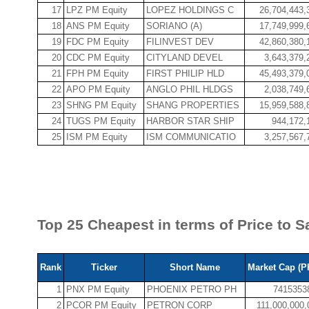
17
LPZ PM Equity
LOPEZ HOLDINGS C
26,704,443,
18
ANS PM Equity
SORIANO (A)
17,749,999,
19
FDC PM Equity
FILINVEST DEV
42,860,380,
20
CDC PM Equity
CITYLAND DEVEL
3,643,379,
21
FPH PM Equity
FIRST PHILIP HLD
45,493,379,
22
APO PM Equity
ANGLO PHIL HLDGS
2,038,749,
23
SHNG PM Equity
SHANG PROPERTIES
15,959,588,
24
TUGS PM Equity
HARBOR STAR SHIP
944,172,
25
ISM PM Equity
ISM COMMUNICATIO
3,257,567,
Top 25 Cheapest in terms of Price to Sa
Rank
Ticker
Short Name
Market Cap (P
1
PNX PM Equity
PHOENIX PETRO PH
7415353
2
PCOR PM Equity
PETRON CORP
111,000,000,