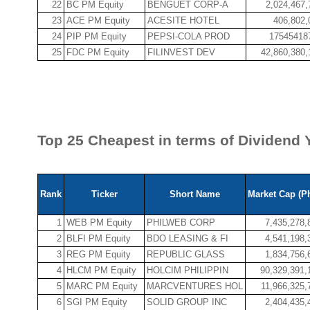
22
BC PM Equity
BENGUET CORP-A
2,024,467,
23
ACE PM Equity
ACESITE HOTEL
406,802,
24
PIP PM Equity
PEPSI-COLA PROD
17545418
25
FDC PM Equity
FILINVEST DEV
42,860,380,
Top 25 Cheapest in terms of Dividend Y
Rank
Ticker
Short Name
Market Cap (P
1
WEB PM Equity
PHILWEB CORP
7,435,278,
2
BLFI PM Equity
BDO LEASING & FI
4,541,198,
3
REG PM Equity
REPUBLIC GLASS
1,834,756,
4
HLCM PM Equity
HOLCIM PHILIPPIN
90,329,391,
5
MARC PM Equity
MARCVENTURES HOL
11,966,325,
6
SGI PM Equity
SOLID GROUP INC
2,404,435,