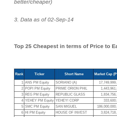
better/cheaper)
3. Data as of 02-Sep-14
Top 25 Cheapest in terms of Price to E
Rank
Ticker
Short Name
Market Cap (P
1
ANS PM Equity
SORIANO (A)
17,749,999
2
POPI PM Equity
PRIME ORION PHIL
1,443,961
3
REG PM Equity
REPUBLIC GLASS
1,834,756
4
YEHEY PM Equity
YEHEY! CORP
333,600
5
SMC PM Equity
SAN MIGUEL
186,000,000
6
HI PM Equity
HOUSE OF INVEST
3,824,718