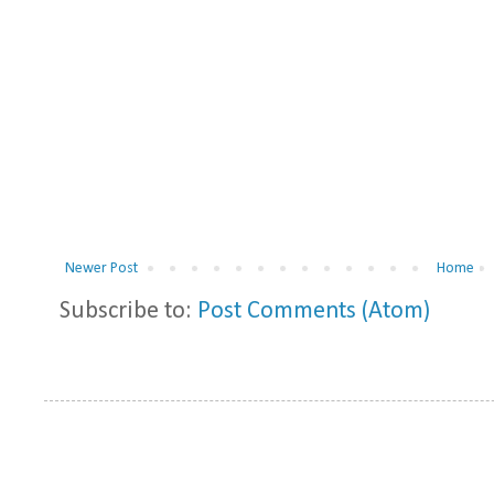
Newer Post
Home
Subscribe to:
Post Comments (Atom)