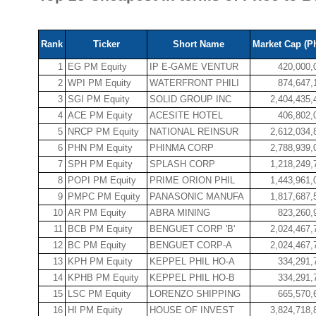
Rank
Ticker
Short Name
Market Cap (P
1
EG PM Equity
IP E-GAME VENTUR
420,000,
2
WPI PM Equity
WATERFRONT PHILI
874,647,
3
SGI PM Equity
SOLID GROUP INC
2,404,435,
4
ACE PM Equity
ACESITE HOTEL
406,802,
5
NRCP PM Equity
NATIONAL REINSUR
2,612,034,
6
PHN PM Equity
PHINMA CORP
2,788,939,
7
SPH PM Equity
SPLASH CORP
1,218,249,
8
POPI PM Equity
PRIME ORION PHIL
1,443,961,
9
PMPC PM Equity
PANASONIC MANUFA
1,817,687,
10
AR PM Equity
ABRA MINING
823,260,
11
BCB PM Equity
BENGUET CORP 'B'
2,024,467,
12
BC PM Equity
BENGUET CORP-A
2,024,467,
13
KPH PM Equity
KEPPEL PHIL HO-A
334,291,
14
KPHB PM Equity
KEPPEL PHIL HO-B
334,291,
15
LSC PM Equity
LORENZO SHIPPING
665,570,
16
HI PM Equity
HOUSE OF INVEST
3,824,718,