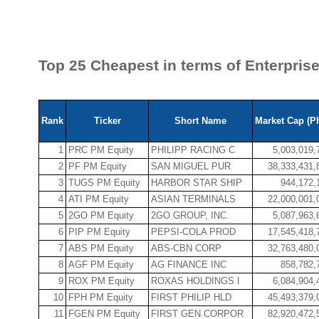
Top 25 Cheapest in terms of Enterpris
Rank
Ticker
Short Name
Market Cap (P
1
PRC PM Equity
PHILIPP RACING C
5,003,019,
2
PF PM Equity
SAN MIGUEL PUR
38,333,431,
3
TUGS PM Equity
HARBOR STAR SHIP
944,172,
4
ATI PM Equity
ASIAN TERMINALS
22,000,001,
5
2GO PM Equity
2GO GROUP, INC.
5,087,963,
6
PIP PM Equity
PEPSI-COLA PROD
17,545,418,
7
ABS PM Equity
ABS-CBN CORP
32,763,480,
8
AGF PM Equity
AG FINANCE INC
858,782,
9
ROX PM Equity
ROXAS HOLDINGS I
6,084,904,
10
FPH PM Equity
FIRST PHILIP HLD
45,493,379,
11
FGEN PM Equity
FIRST GEN CORPOR
82,920,472,