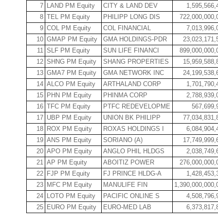
7
LAND PM Equity
CITY & LAND DEV
1,595,566,
8
TEL PM Equity
PHILIPP LONG DIS
722,000,000,
9
COL PM Equity
COL FINANCIAL
7,013,996,
10
GMAP PM Equity
GMA HOLDINGS-PDR
23,023,171,
11
SLF PM Equity
SUN LIFE FINANCI
899,000,000,
12
SHNG PM Equity
SHANG PROPERTIES
15,959,588,
13
GMA7 PM Equity
GMA NETWORK INC
24,199,538,
14
ALCO PM Equity
ARTHALAND CORP
1,701,790,
15
PHN PM Equity
PHINMA CORP
2,788,939,
16
TFC PM Equity
PTFC REDEVELOPME
567,699,
17
UBP PM Equity
UNION BK PHILIPP
77,034,831,
18
ROX PM Equity
ROXAS HOLDINGS I
6,084,904,
19
ANS PM Equity
SORIANO (A)
17,749,999,
20
APO PM Equity
ANGLO PHIL HLDGS
2,038,749,
21
AP PM Equity
ABOITIZ POWER
276,000,000,
22
FJP PM Equity
FJ PRINCE HLDG-A
1,428,453,
23
MFC PM Equity
MANULIFE FIN
1,390,000,000,
24
LOTO PM Equity
PACIFIC ONLINE S
4,508,796,
25
EURO PM Equity
EURO-MED LAB
6,373,817,