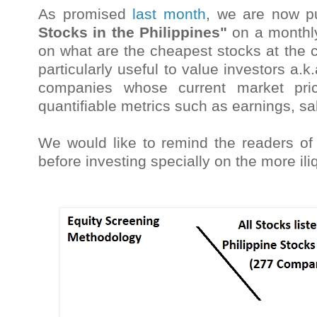
As promised
last month
, we are now p
Stocks in the Philippines"
on a monthly
on what are the cheapest stocks at the c
particularly useful to value investors a.k
companies whose current market pric
quantifiable metrics such as earnings, sa
We would like to remind the readers of 
before investing specially on the more i