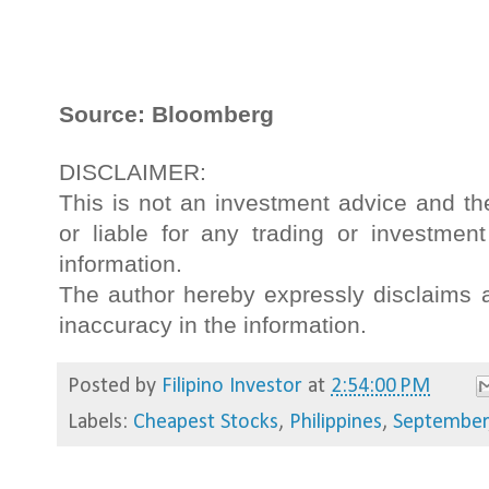
Source: Bloomberg
DISCLAIMER:
This is not an investment advice and th
or liable for any trading or investme
information.
The author hereby expressly disclaims an
inaccuracy in the information.
Posted by
Filipino Investor
at
2:54:00 PM
Labels:
Cheapest Stocks
,
Philippines
,
September