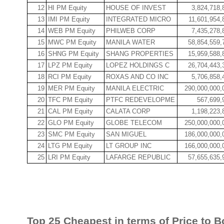
12
HI PM Equity
HOUSE OF INVEST
3,824,718,
13
IMI PM Equity
INTEGRATED MICRO
11,601,954,
14
WEB PM Equity
PHILWEB CORP
7,435,278,
15
MWC PM Equity
MANILA WATER
58,854,559,
16
SHNG PM Equity
SHANG PROPERTIES
15,959,588,
17
LPZ PM Equity
LOPEZ HOLDINGS C
26,704,443,
18
RCI PM Equity
ROXAS AND CO INC
5,706,858,
19
MER PM Equity
MANILA ELECTRIC
290,000,000,
20
TFC PM Equity
PTFC REDEVELOPME
567,699,
21
CAL PM Equity
CALATA CORP
1,198,223,
22
GLO PM Equity
GLOBE TELECOM
250,000,000,
23
SMC PM Equity
SAN MIGUEL
186,000,000,
24
LTG PM Equity
LT GROUP INC
166,000,000,
25
LRI PM Equity
LAFARGE REPUBLIC
57,655,635,
Top 25 Cheapest in terms of Price to B