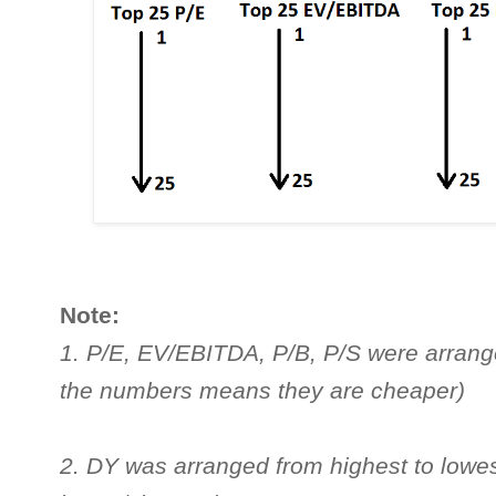
Note:
1. P/E, EV/EBITDA, P/B, P/S were arrange
the numbers means they are cheaper)
2. DY was arranged from highest to lowe