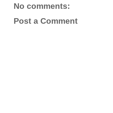
No comments:
Post a Comment