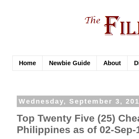
Home
Newbie Guide
About
D
Wednesday, September 3, 20
Top Twenty Five (25) Che
Philippines as of 02-Sep-