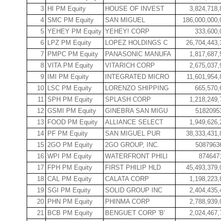
3
HI PM Equity
HOUSE OF INVEST
3,824,718,
4
SMC PM Equity
SAN MIGUEL
186,000,000,
5
YEHEY PM Equity
YEHEY! CORP
333,600,
6
LPZ PM Equity
LOPEZ HOLDINGS C
26,704,443,
7
PMPC PM Equity
PANASONIC MANUFA
1,817,687,
8
VITA PM Equity
VITARICH CORP
2,675,037,
9
IMI PM Equity
INTEGRATED MICRO
11,601,954,
10
LSC PM Equity
LORENZO SHIPPING
665,570,
11
SPH PM Equity
SPLASH CORP
1,218,249,
12
GSMI PM Equity
GINEBRA SAN MIGU
5182095
13
FOOD PM Equity
ALLIANCE SELECT
1,949,626,
14
PF PM Equity
SAN MIGUEL PUR
38,333,431,
15
2GO PM Equity
2GO GROUP, INC.
5087963
16
WPI PM Equity
WATERFRONT PHILI
874647
17
FPH PM Equity
FIRST PHILIP HLD
45,493,379,
18
CAL PM Equity
CALATA CORP
1,198,223,
19
SGI PM Equity
SOLID GROUP INC
2,404,435,
20
PHN PM Equity
PHINMA CORP
2,788,939,
21
BCB PM Equity
BENGUET CORP 'B'
2,024,467,