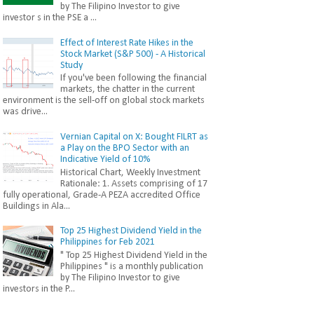
by The Filipino Investor to give
investor s in the PSE a ...
Effect of Interest Rate Hikes in the
Stock Market (S&P 500) - A Historical
Study
If you've been following the financial
markets, the chatter in the current
environment is the sell-off on global stock markets
was drive...
Vernian Capital on X: Bought FILRT as
a Play on the BPO Sector with an
Indicative Yield of 10%
Historical Chart, Weekly Investment
Rationale: 1. Assets comprising of 17
fully operational, Grade-A PEZA accredited Office
Buildings in Ala...
Top 25 Highest Dividend Yield in the
Philippines for Feb 2021
" Top 25 Highest Dividend Yield in the
Philippines " is a monthly publication
by The Filipino Investor to give
investors in the P...