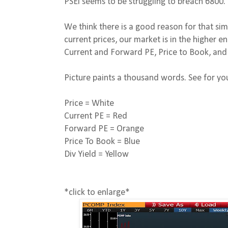
PSEi seems to be struggling to breach 6800.
We think there is a good reason for that si
current prices, our market is in the higher 
Current and Forward PE, Price to Book, and 
Picture paints a thousand words. See for you
Price = White
Current PE = Red
Forward PE = Orange
Price To Book = Blue
Div Yield = Yellow
*click to enlarge*