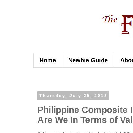
Home
Newbie Guide
Abo
Thursday, July 25, 2013
Philippine Composite
Are We In Terms of Va