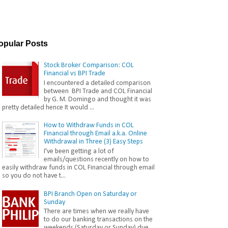
opular Posts
Stock Broker Comparison: COL
Financial vs BPI Trade
I encountered a detailed comparison
between BPI Trade and COL Financial
by G. M. Domingo and thought it was
pretty detailed hence It would ...
How to Withdraw Funds in COL
Financial through Email a.k.a. Online
Withdrawal in Three (3) Easy Steps
I've been getting a lot of
emails/questions recently on how to
easily withdraw funds in COL Financial through email
so you do not have t...
BPI Branch Open on Saturday or
Sunday
There are times when we really have
to do our banking transactions on the
weekends (Saturday or Sunday) due