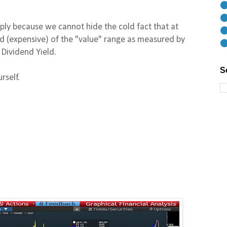
⚫
⚫
mply because we cannot hide the cold fact that at
⚫
end (expensive) of the "value" range as measured by
⚫
Dividend Yield.
S
rself.