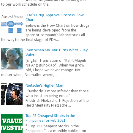
to our work schedule on the...
FDA's Drug Approval Process Flow
Chart
Below is the Flow Chart on how drugs
are being developed from the
sponsor company's laboratories all
the way to the final stage of FDA...
Even When My Hair Turns White - Rey
Valera
(English Translation of "Kahit Maputi
Na Ang Buhok Ko") When we grow
old, I hope we never change. No
matter when, No matter where,...
Nietzche's Higher Man
“Nobody is more inferior than those
who insist on being equal.” ―
Friedrich Nietzsche 1. Rejection of the
Herd Mentality Nietzsche ...
Top 25 Cheapest Stocks in the
Philippines for Feb 2021
" T op 25 Cheapest Stocks in the
Philippines " is a monthly publication