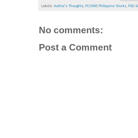
Labels:
Author's Thoughts
,
PCOMP
,
Philippine Stocks
,
PSEi 6
No comments:
Post a Comment