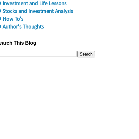
 Investment and Life Lessons
 Stocks and Investment Analysis
 How To's
 Author's Thoughts
earch This Blog