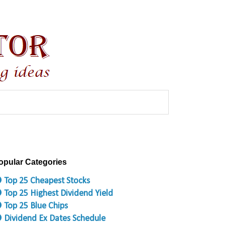
opular Categories
 Top 25 Cheapest Stocks
 Top 25 Highest Dividend Yield
 Top 25 Blue Chips
 Dividend Ex Dates Schedule