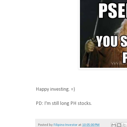
Happy investing. =)
PD: I'm still long PH stocks.
Posted by
Filipino Investor
at
10:05:00 PM