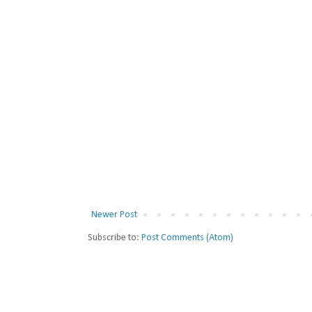
Newer Post
Subscribe to:
Post Comments (Atom)