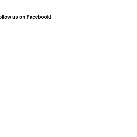
ollow us on Facebook!