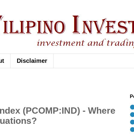
ut
Disclaimer
P
⚫
 Index (PCOMP:IND) - Where
⚫
luations?
⚫
⚫