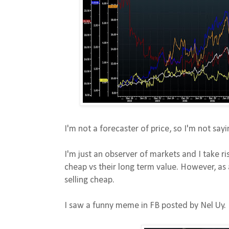
I'm not a forecaster of price, so I'm not sayi
I'm just an observer of markets and I take ris
cheap vs their long term value. However, as 
selling cheap.
I saw a funny meme in FB posted by Nel Uy.