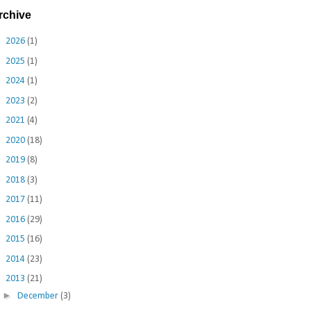
rchive
►
2026
(1)
►
2025
(1)
►
2024
(1)
►
2023
(2)
►
2021
(4)
►
2020
(18)
►
2019
(8)
►
2018
(3)
►
2017
(11)
►
2016
(29)
►
2015
(16)
►
2014
(23)
▼
2013
(21)
►
December
(3)