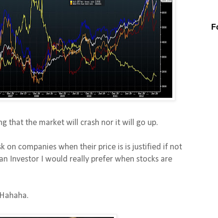
F
ng that the market will crash nor it will go up.
k on companies when their price is is justified if not
an Investor I would really prefer when stocks are
 Hahaha.