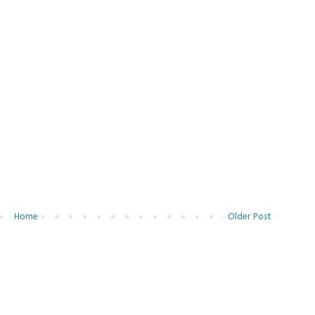
Home
Older Post