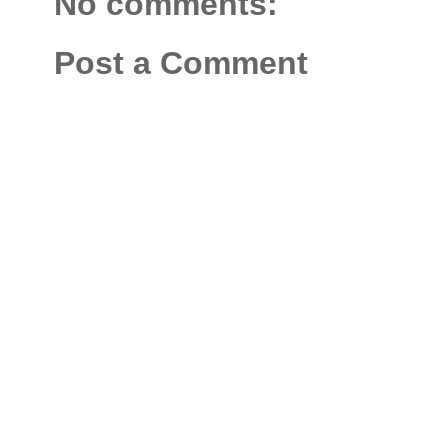
No comments:
Post a Comment