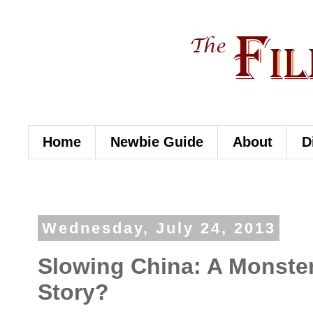
Home
Newbie Guide
About
D
Wednesday, July 24, 2013
Slowing China: A Monste
Story?