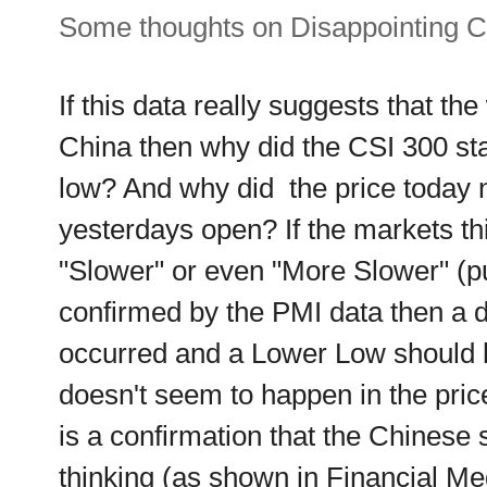
Some thoughts on Disappointing C
If this data really suggests that the
China then why did the CSI 300 sta
low? And why did the price today n
yesterdays open? If the markets thi
"Slower" or even "More Slower" (pu
confirmed by the PMI data then a dr
occurred and a Lower Low should h
doesn't seem to happen in the price
is a confirmation that the Chinese
thinking (as shown in Financial Med