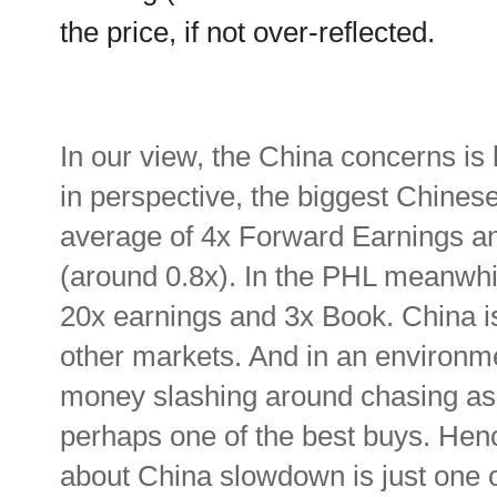
the price, if not over-reflected.
In our view, the China concerns is 
in perspective, the biggest Chinese
average of 4x Forward Earnings an
(around 0.8x). In the PHL meanwhil
20x earnings and 3x Book. China is
other markets. And in an environm
money slashing around chasing as
perhaps one of the best buys. Hence
about China slowdown is just one 