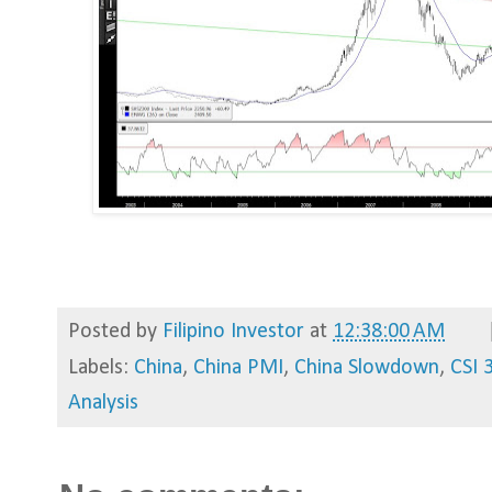
Posted by
Filipino Investor
at
12:38:00 AM
Labels:
China
,
China PMI
,
China Slowdown
,
CSI 
Analysis