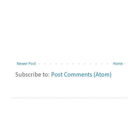
Newer Post
Home
Subscribe to:
Post Comments (Atom)