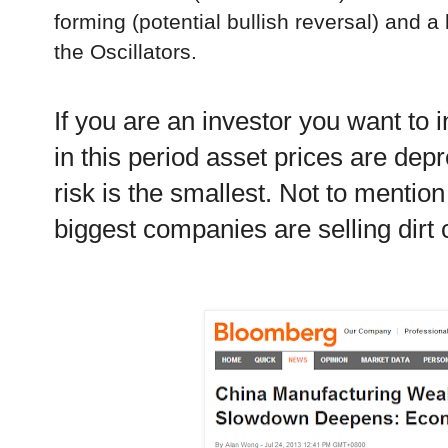
forming (potential bullish reversal) and a
the Oscillators.
If you are an investor you want to 
in this period asset prices are de
risk is the smallest. Not to mentio
biggest companies are selling dirt