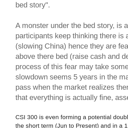
bed story".
A monster under the bed story, is
participants keep thinking there is
(slowing China) hence they are fea
above there bed (raise cash and de
process of this fear may take some
slowdown seems 5 years in the mak
pass when the market realizes ther
that everything is actually fine, ass
CSI 300 is even forming a potential doubl
the short term (Jun to Present) and in a 