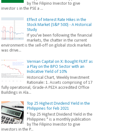
by The Filipino Investor to give
investor s in the PSE a ...
Effect of Interest Rate Hikes in the
Stock Market (S&P 500) - A Historical
Study
If you've been following the financial
markets, the chatter in the current
environment is the sell-off on global stock markets
was drive...
Vernian Capital on X: Bought FILRT as
a Play on the BPO Sector with an
Indicative Yield of 10%
Historical Chart, Weekly Investment
Rationale: 1. Assets comprising of 17
fully operational, Grade-A PEZA accredited Office
Buildings in Ala...
Top 25 Highest Dividend Yield in the
Philippines for Feb 2021
" Top 25 Highest Dividend Yield in the
Philippines " is a monthly publication
by The Filipino Investor to give
investors in the P...