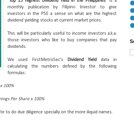
"
Top 25 Highest Dividend Yield in the Philippines
" is a 
⚫
monthly publication by 
Filipino Investor
 to give 
⚫
investors in the PSE a sense on what are the highest 
⚫
dividend yielding stocks at current market prices. 
⚫
This will be particularly useful to income investors a.k.a. 
those investors who like to buy companies that pay 
S
dividends.
We used FirstMetroSec's 
Dividend Yield
 data in 
calculating the numbers defined by the following 
formulas:
 x 100%
rnings Per Share x 100%
te to do due diligence specially on the more iliquid names.