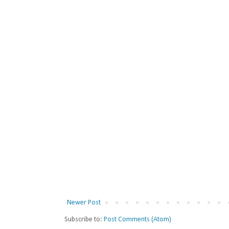
Newer Post
Subscribe to:
Post Comments (Atom)