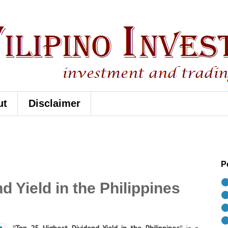
ut
Disclaimer
P
⚫
d Yield in the Philippines
⚫
⚫
⚫