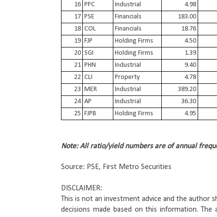
16
PPC
Industrial
4.98
17
PSE
Financials
183.00
18
COL
Financials
18.76
19
FJP
Holding Firms
4.50
20
SGI
Holding Firms
1.39
21
PHN
Industrial
9.40
22
CLI
Property
4.78
23
MER
Industrial
389.20
24
AP
Industrial
36.30
25
FJPB
Holding Firms
4.95
Note: All ratio/yield numbers are of annual frequ
Source: PSE, First Metro Securities
DISCLAIMER: 
This is not an investment advice and the author sha
decisions made based on this information. 
The a