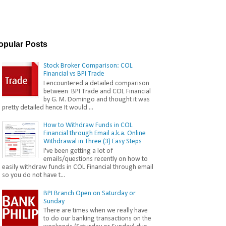
opular Posts
Stock Broker Comparison: COL
Financial vs BPI Trade
I encountered a detailed comparison
between BPI Trade and COL Financial
by G. M. Domingo and thought it was
pretty detailed hence It would ...
How to Withdraw Funds in COL
Financial through Email a.k.a. Online
Withdrawal in Three (3) Easy Steps
I've been getting a lot of
emails/questions recently on how to
easily withdraw funds in COL Financial through email
so you do not have t...
BPI Branch Open on Saturday or
Sunday
There are times when we really have
to do our banking transactions on the