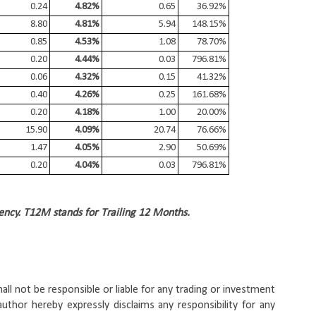
0.24
4.82%
0.65
36.92%
8.80
4.81%
5.94
148.15%
0.85
4.53%
1.08
78.70%
0.20
4.44%
0.03
796.81%
0.06
4.32%
0.15
41.32%
0.40
4.26%
0.25
161.68%
0.20
4.18%
1.00
20.00%
15.90
4.09%
20.74
76.66%
1.47
4.05%
2.90
50.69%
0.20
4.04%
0.03
796.81%
ency. T12M stands for Trailing 12 Months.
ll not be responsible or liable for any trading or investment 
uthor hereby expressly disclaims any responsibility for any 