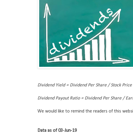
Dividend Yield = Dividend Per Share / Stock Price
Dividend Payout Ratio = Dividend Per Share / Ea
We would like to remind the readers of this websi
Data as of 03-Jun-19