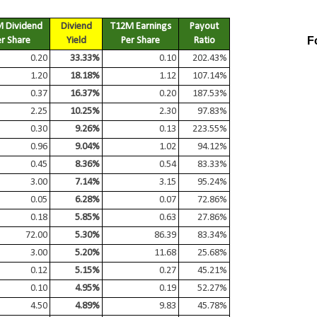
 Dividend
Diviend
T12M Earnings
Payout
F
er Share
Yield
Per Share
Ratio
0.20
33.33%
0.10
202.43%
1.20
18.18%
1.12
107.14%
0.37
16.37%
0.20
187.53%
2.25
10.25%
2.30
97.83%
0.30
9.26%
0.13
223.55%
0.96
9.04%
1.02
94.12%
0.45
8.36%
0.54
83.33%
3.00
7.14%
3.15
95.24%
0.05
6.28%
0.07
72.86%
0.18
5.85%
0.63
27.86%
72.00
5.30%
86.39
83.34%
3.00
5.20%
11.68
25.68%
0.12
5.15%
0.27
45.21%
0.10
4.95%
0.19
52.27%
4.50
4.89%
9.83
45.78%