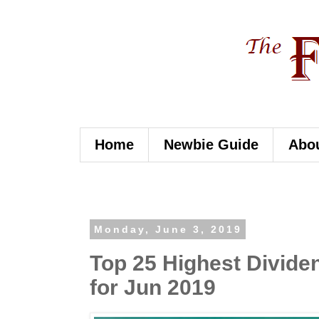
Home
Newbie Guide
Abo
Monday, June 3, 2019
Top 25 Highest Dividen
for Jun 2019