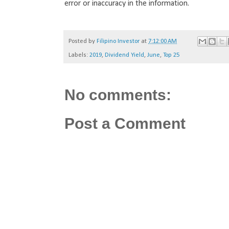
error or inaccuracy in the information.
Posted by
Filipino Investor
at
7:12:00 AM
Labels:
2019
,
Dividend Yield
,
June
,
Top 25
No comments:
Post a Comment