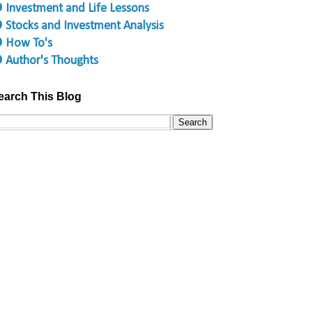
 Investment and Life Lessons
 Stocks and Investment Analysis
 How To's
 Author's Thoughts
earch This Blog