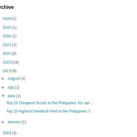
rchive
►
2026
(1)
►
2025
(1)
►
2024
(1)
►
2023
(2)
►
2021
(4)
►
2020
(18)
▼
2019
(8)
►
August
(3)
►
July
(2)
▼
June
(2)
Top 25 Cheapest Stocks in the Philippines for Jun ...
Top 25 Highest Dividend Yield in the Philippines f...
►
January
(1)
►
2018
(3)