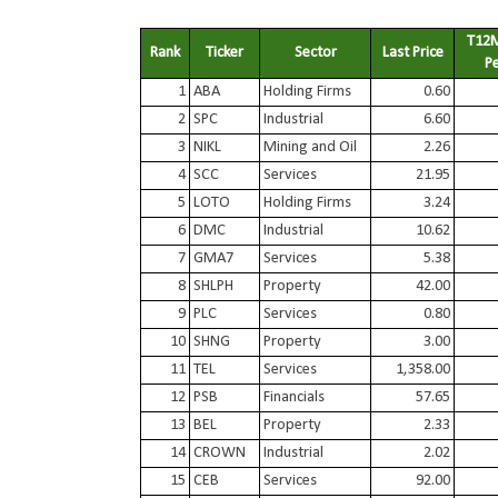
T12M
Rank
Ticker
Sector
Last Price
P
1
ABA
Holding Firms
0.60
2
SPC
Industrial
6.60
3
NIKL
Mining and Oil
2.26
4
SCC
Services
21.95
5
LOTO
Holding Firms
3.24
6
DMC
Industrial
10.62
7
GMA7
Services
5.38
8
SHLPH
Property
42.00
9
PLC
Services
0.80
10
SHNG
Property
3.00
11
TEL
Services
1,358.00
12
PSB
Financials
57.65
13
BEL
Property
2.33
14
CROWN
Industrial
2.02
15
CEB
Services
92.00