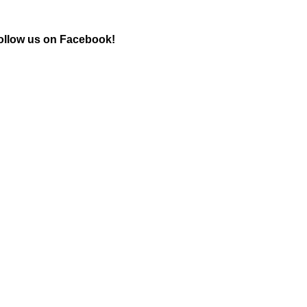
ollow us on Facebook!