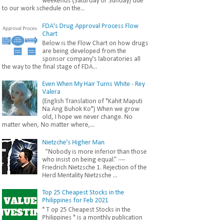
weekends (Saturday or Sunday) due
to our work schedule on the...
FDA's Drug Approval Process Flow
Chart
Below is the Flow Chart on how drugs
are being developed from the
sponsor company's laboratories all
the way to the final stage of FDA...
Even When My Hair Turns White - Rey
Valera
(English Translation of "Kahit Maputi
Na Ang Buhok Ko") When we grow
old, I hope we never change. No
matter when, No matter where,...
Nietzche's Higher Man
“Nobody is more inferior than those
who insist on being equal.” ―
Friedrich Nietzsche 1. Rejection of the
Herd Mentality Nietzsche ...
Top 25 Cheapest Stocks in the
Philippines for Feb 2021
" T op 25 Cheapest Stocks in the
Philippines " is a monthly publication