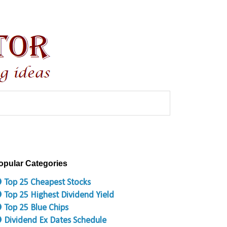
opular Categories
 Top 25 Cheapest Stocks
 Top 25 Highest Dividend Yield
 Top 25 Blue Chips
 Dividend Ex Dates Schedule