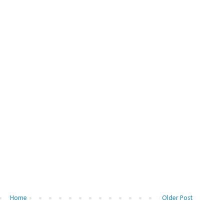
Home
Older Post