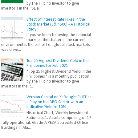
by The Filipino Investor to give
investor s in the PSE a ...
Effect of Interest Rate Hikes in the
Stock Market (S&P 500) - A Historical
Study
If you've been following the financial
markets, the chatter in the current
environment is the sell-off on global stock markets
was drive...
Top 25 Highest Dividend Yield in the
Philippines for Feb 2021
" Top 25 Highest Dividend Yield in the
Philippines " is a monthly publication
by The Filipino Investor to give
investors in the P...
Vernian Capital on X: Bought FILRT as
a Play on the BPO Sector with an
Indicative Yield of 10%
Historical Chart, Weekly Investment
Rationale: 1. Assets comprising of 17
fully operational, Grade-A PEZA accredited Office
Buildings in Ala...