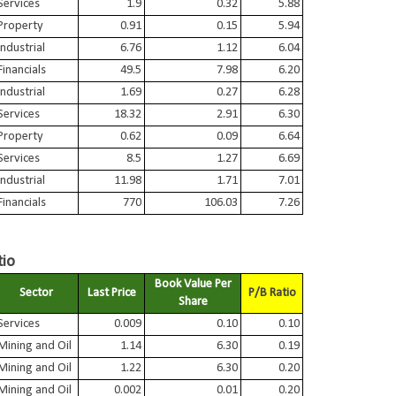
Services
1.9
0.32
5.88
Property
0.91
0.15
5.94
Industrial
6.76
1.12
6.04
Financials
49.5
7.98
6.20
Industrial
1.69
0.27
6.28
Services
18.32
2.91
6.30
Property
0.62
0.09
6.64
Services
8.5
1.27
6.69
Industrial
11.98
1.71
7.01
Financials
770
106.03
7.26
tio
Book Value Per
Sector
Last Price
P/B Ratio
Share
Services
0.009
0.10
0.10
Mining and Oil
1.14
6.30
0.19
Mining and Oil
1.22
6.30
0.20
Mining and Oil
0.002
0.01
0.20