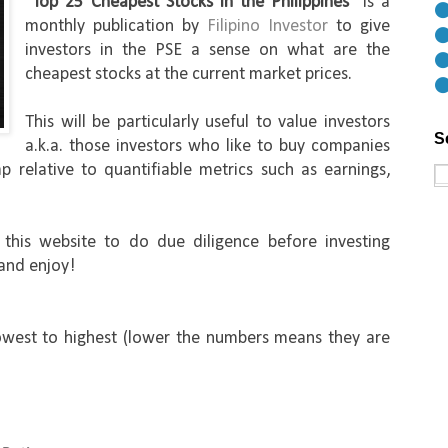
"
Top 25 Cheapest Stocks in the Philippines
" is a 
⚫
monthly publication by 
Filipino Investor 
to give 
⚫
investors in the PSE a sense on what are the 
⚫
cheapest stocks at the current market prices. 
⚫
This will be particularly useful to value investors 
S
a.k.a. those investors who like to buy companies 
p relative to quantifiable metrics such as earnings, 
his website to do due diligence before investing 
 and enjoy!
west to highest (lower the numbers means they are 