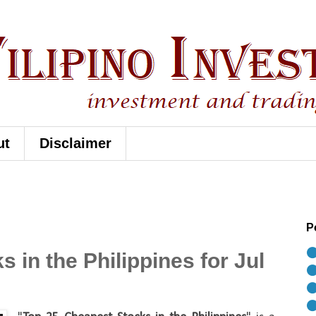
ut
Disclaimer
P
⚫
 in the Philippines for Jul
⚫
⚫
⚫