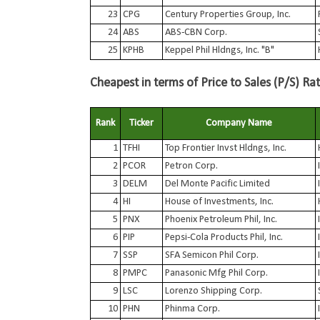
23
CPG
Century Properties Group, Inc.
24
ABS
ABS-CBN Corp.
25
KPHB
Keppel Phil Hldngs, Inc. "B"
Cheapest in terms of Price to Sales (P/S) Rat
Rank
Ticker
Company Name
1
TFHI
Top Frontier Invst Hldngs, Inc.
2
PCOR
Petron Corp.
3
DELM
Del Monte Pacific Limited
4
HI
House of Investments, Inc.
5
PNX
Phoenix Petroleum Phil, Inc.
6
PIP
Pepsi-Cola Products Phil, Inc.
7
SSP
SFA Semicon Phil Corp.
8
PMPC
Panasonic Mfg Phil Corp.
9
LSC
Lorenzo Shipping Corp.
10
PHN
Phinma Corp.