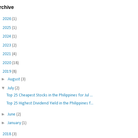
rchive
►
2026
(1)
►
2025
(1)
►
2024
(1)
►
2023
(2)
►
2021
(4)
►
2020
(18)
▼
2019
(8)
►
August
(3)
▼
July
(2)
Top 25 Cheapest Stocks in the Philippines for Jul ...
Top 25 Highest Dividend Yield in the Philippines f...
►
June
(2)
►
January
(1)
►
2018
(3)