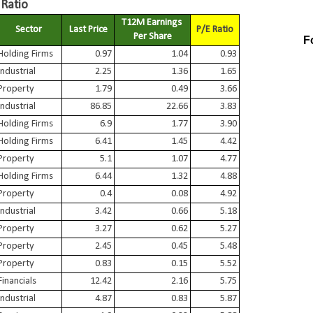
 Ratio
T12M Earnings 
Sector
Last Price
P/E Ratio
Per Share
F
Holding Firms
0.97
1.04
0.93
Industrial
2.25
1.36
1.65
Property
1.79
0.49
3.66
Industrial
86.85
22.66
3.83
Holding Firms
6.9
1.77
3.90
Holding Firms
6.41
1.45
4.42
Property
5.1
1.07
4.77
Holding Firms
6.44
1.32
4.88
Property
0.4
0.08
4.92
Industrial
3.42
0.66
5.18
Property
3.27
0.62
5.27
Property
2.45
0.45
5.48
Property
0.83
0.15
5.52
Financials
12.42
2.16
5.75
Industrial
4.87
0.83
5.87