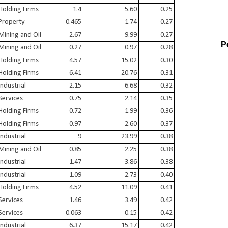
Holding Firms
1.4
5.60
0.25
Property
0.465
1.74
0.27
Mining and Oil
2.67
9.99
0.27
P
Mining and Oil
0.27
0.97
0.28
Holding Firms
4.57
15.02
0.30
Holding Firms
6.41
20.76
0.31
Industrial
2.15
6.68
0.32
Services
0.75
2.14
0.35
Holding Firms
0.72
1.99
0.36
Holding Firms
0.97
2.60
0.37
Industrial
9
23.99
0.38
Mining and Oil
0.85
2.25
0.38
Industrial
1.47
3.86
0.38
Industrial
1.09
2.73
0.40
Holding Firms
4.52
11.09
0.41
Services
1.46
3.49
0.42
Services
0.063
0.15
0.42
Industrial
6.37
15.17
0.42