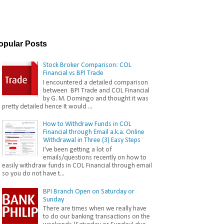
opular Posts
Stock Broker Comparison: COL
Financial vs BPI Trade
I encountered a detailed comparison
between BPI Trade and COL Financial
by G. M. Domingo and thought it was
pretty detailed hence It would ...
How to Withdraw Funds in COL
Financial through Email a.k.a. Online
Withdrawal in Three (3) Easy Steps
I've been getting a lot of
emails/questions recently on how to
easily withdraw funds in COL Financial through email
so you do not have t...
BPI Branch Open on Saturday or
Sunday
There are times when we really have
to do our banking transactions on the