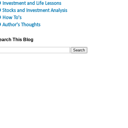
 Investment and Life Lessons
 Stocks and Investment Analysis
 How To's
 Author's Thoughts
earch This Blog