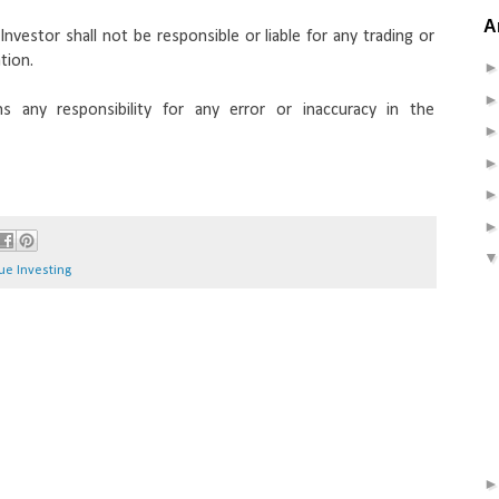
A
nvestor shall not be responsible or liable for any trading or 
tion.
ms any responsibility for any error or inaccuracy in the 
ue Investing