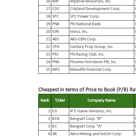
16
IMP
Imperial Resources, Inc.
17
CDC
Cityland Development Corp.
18
SPC
SPC Power Corp.
19
PNB
Phl National Bank
20
ION
Ionics, Inc.
21
ABS
ABS-CBN Corp.
22
CPG
Century Prop Group, Inc.
23
PRC
Phl Racing Club, Inc.
24
PNX
Phoenix Petroleum Phl, Inc.
25
MFC
Manulife Financial Corp.
Cheapest in terms of Price to Book (P/B) Ra
Rank
Ticker
Company Name
1
EG
IP E-Game Ventures, Inc.
2
BCB
Benguet Corp. "B"
3
BC
Benguet Corp. "A"
4
AR
Abra Mining and Indstrl Corp.