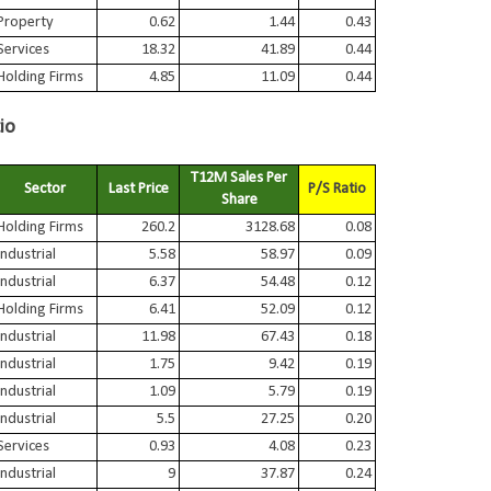
Property
0.62
1.44
0.43
Services
18.32
41.89
0.44
Holding Firms
4.85
11.09
0.44
io
T12M Sales Per
Sector
Last Price
P/S Ratio
Share
Holding Firms
260.2
3128.68
0.08
Industrial
5.58
58.97
0.09
Industrial
6.37
54.48
0.12
Holding Firms
6.41
52.09
0.12
Industrial
11.98
67.43
0.18
Industrial
1.75
9.42
0.19
Industrial
1.09
5.79
0.19
Industrial
5.5
27.25
0.20
Services
0.93
4.08
0.23
Industrial
9
37.87
0.24