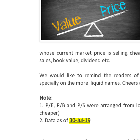
whose current market price is selling chea
sales, book value, dividend etc.
We would like to remind the readers of t
specially on the more iliquid names. Cheers
Note:
1. P/E, P/B and P/S were arranged from lo
cheaper)
2. Data as of 
30-Jul-19