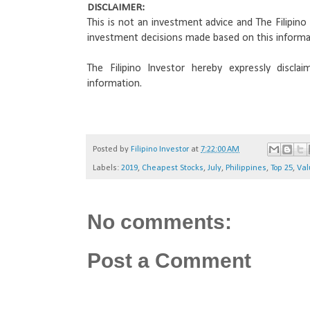
DISCLAIMER: 
This is not an investment advice and The Filipino I
investment decisions made based on this informa
The Filipino Investor hereby expressly disclai
information.
Posted by
Filipino Investor
at
7:22:00 AM
Labels:
2019
,
Cheapest Stocks
,
July
,
Philippines
,
Top 25
,
Val
No comments:
Post a Comment