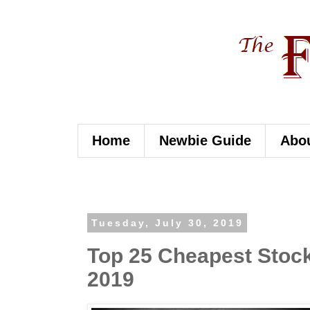
Home
Newbie Guide
Abo
Tuesday, July 30, 2019
Top 25 Cheapest Stocks
2019