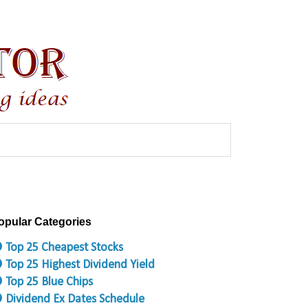
opular Categories
 Top 25 Cheapest Stocks
 Top 25 Highest Dividend Yield
 Top 25 Blue Chips
 Dividend Ex Dates Schedule