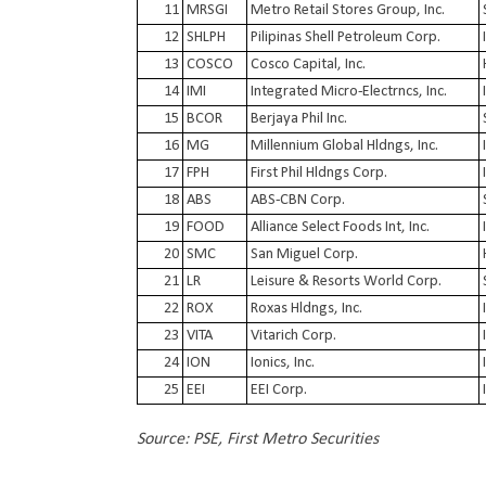
11
MRSGI
Metro Retail Stores Group, Inc.
12
SHLPH
Pilipinas Shell Petroleum Corp.
13
COSCO
Cosco Capital, Inc.
14
IMI
Integrated Micro-Electrncs, Inc.
15
BCOR
Berjaya Phil Inc.
16
MG
Millennium Global Hldngs, Inc.
17
FPH
First Phil Hldngs Corp.
18
ABS
ABS-CBN Corp.
19
FOOD
Alliance Select Foods Int, Inc.
20
SMC
San Miguel Corp.
21
LR
Leisure & Resorts World Corp.
22
ROX
Roxas Hldngs, Inc.
23
VITA
Vitarich Corp.
24
ION
Ionics, Inc.
25
EEI
EEI Corp.
Source: PSE, First Metro Securities