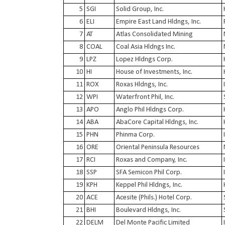
5
SGI
Solid Group, Inc.
6
ELI
Empire East Land Hldngs, Inc.
7
AT
Atlas Consolidated Mining
8
COAL
Coal Asia Hldngs Inc.
9
LPZ
Lopez Hldngs Corp.
10
HI
House of Investments, Inc.
11
ROX
Roxas Hldngs, Inc.
12
WPI
Waterfront Phil, Inc.
13
APO
Anglo Phil Hldngs Corp.
14
ABA
AbaCore Capital Hldngs, Inc.
15
PHN
Phinma Corp.
16
ORE
Oriental Peninsula Resources
17
RCI
Roxas and Company, Inc.
18
SSP
SFA Semicon Phil Corp.
19
KPH
Keppel Phil Hldngs, Inc.
20
ACE
Acesite (Phils.) Hotel Corp.
21
BHI
Boulevard Hldngs, Inc.
22
DELM
Del Monte Pacific Limited