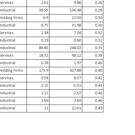
Services
2.61
9.86
0.26
Industrial
38.55
136.48
0.28
Holding Firms
6.9
23.30
0.30
Industrial
9.75
31.98
0.30
Services
2.38
7.38
0.32
Industrial
0.19
0.60
0.32
Industrial
86.85
248.02
0.35
Services
18.32
48.12
0.38
Industrial
0.78
1.97
0.40
Holding Firms
175.9
437.88
0.40
Services
3.54
8.37
0.42
Industrial
2.15
5.01
0.43
Industrial
1.22
2.67
0.46
Industrial
1.69
3.69
0.46
Industrial
11
22.61
0.49