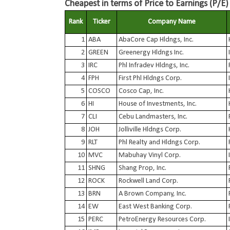
Cheapest in terms of Price to Earnings (P/E)
Rank
Ticker
Company Name
1
ABA
AbaCore Cap Hldngs, Inc.
2
GREEN
Greenergy Hldngs Inc.
3
IRC
Phl Infradev Hldngs, Inc.
4
FPH
First Phl Hldngs Corp.
5
COSCO
Cosco Cap, Inc.
6
HI
House of Investments, Inc.
7
CLI
Cebu Landmasters, Inc.
8
JOH
Jolliville Hldngs Corp.
9
RLT
Phl Realty and Hldngs Corp.
10
MVC
Mabuhay Vinyl Corp.
11
SHNG
Shang Prop, Inc.
12
ROCK
Rockwell Land Corp.
13
BRN
A Brown Company, Inc.
14
EW
East West Banking Corp.
15
PERC
PetroEnergy Resources Corp.