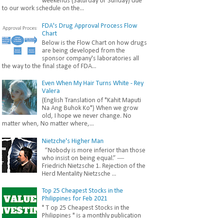
weekends (Saturday or Sunday) due
to our work schedule on the...
FDA's Drug Approval Process Flow
Chart
Below is the Flow Chart on how drugs
are being developed from the
sponsor company's laboratories all
the way to the final stage of FDA...
Even When My Hair Turns White - Rey
Valera
(English Translation of "Kahit Maputi
Na Ang Buhok Ko") When we grow
old, I hope we never change. No
matter when, No matter where,...
Nietzche's Higher Man
“Nobody is more inferior than those
who insist on being equal.” ―
Friedrich Nietzsche 1. Rejection of the
Herd Mentality Nietzsche ...
Top 25 Cheapest Stocks in the
Philippines for Feb 2021
" T op 25 Cheapest Stocks in the
Philippines " is a monthly publication