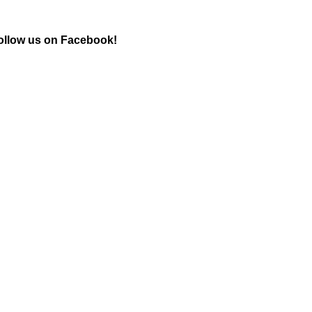
ollow us on Facebook!