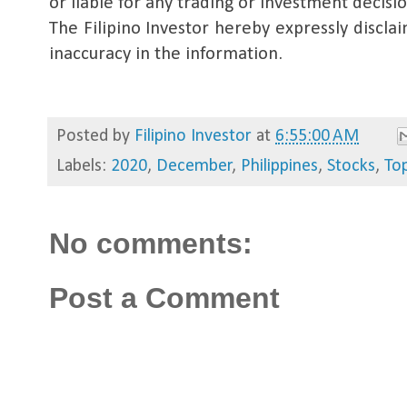
or liable for any trading or investment decis
The Filipino Investor hereby expressly disclaim
inaccuracy in the information.
Posted by
Filipino Investor
at
6:55:00 AM
Labels:
2020
,
December
,
Philippines
,
Stocks
,
To
No comments:
Post a Comment