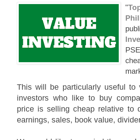
"
T
op
Phi
publ
Inve
PSE 
chea
mark
This will be particularly useful to
investors who like to buy compa
price is selling cheap relative to 
earnings, sales, book value, divide