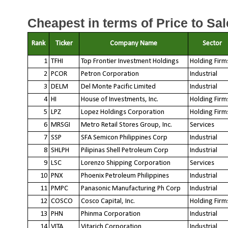
Cheapest in terms of Price to Sal
Rank
Ticker
Company Name
Sector
1
TFHI
Top Frontier Investment Holdings
Holding Firm
2
PCOR
Petron Corporation
Industrial
3
DELM
Del Monte Pacific Limited
Industrial
4
HI
House of Investments, Inc.
Holding Firm
5
LPZ
Lopez Holdings Corporation
Holding Firm
6
MRSGI
Metro Retail Stores Group, Inc.
Services
7
SSP
SFA Semicon Philippines Corp
Industrial
8
SHLPH
Pilipinas Shell Petroleum Corp
Industrial
9
LSC
Lorenzo Shipping Corporation
Services
10
PNX
Phoenix Petroleum Philippines
Industrial
11
PMPC
Panasonic Manufacturing Ph Corp
Industrial
12
COSCO
Cosco Capital, Inc.
Holding Firm
13
PHN
Phinma Corporation
Industrial
14
VITA
Vitarich Corporation
Industrial