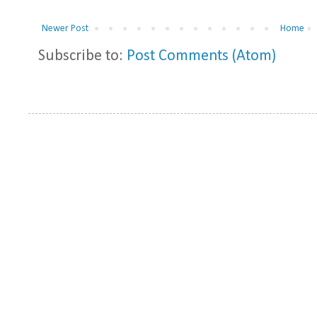
Newer Post
Home
Subscribe to:
Post Comments (Atom)