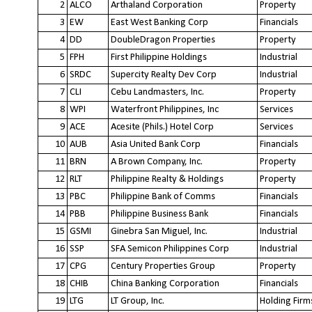
2
ALCO
Arthaland Corporation
Property
3
EW
East West Banking Corp
Financials
4
DD
DoubleDragon Properties
Property
5
FPH
First Philippine Holdings
Industrial
6
SRDC
Supercity Realty Dev Corp
Industrial
7
CLI
Cebu Landmasters, Inc.
Property
8
WPI
Waterfront Philippines, Inc
Services
9
ACE
Acesite (Phils.) Hotel Corp
Services
10
AUB
Asia United Bank Corp
Financials
11
BRN
A Brown Company, Inc.
Property
12
RLT
Philippine Realty & Holdings
Property
13
PBC
Philippine Bank of Comms
Financials
14
PBB
Philippine Business Bank
Financials
15
GSMI
Ginebra San Miguel, Inc.
Industrial
16
SSP
SFA Semicon Philippines Corp
Industrial
17
CPG
Century Properties Group
Property
18
CHIB
China Banking Corporation
Financials
19
LTG
LT Group, Inc.
Holding Firm