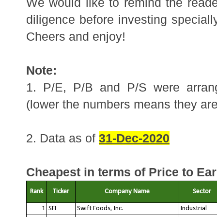
We would like to remind the reader
diligence before investing speciall
Cheers and enjoy!
Note:
1. P/E, P/B and P/S were arrang
(lower the numbers means they ar
2. Data as of 
31-Dec-2020
Cheapest in terms of Price to Ear
Rank
Ticker
Company Name
Sector
1
SFI
Swift Foods, Inc.
Industrial