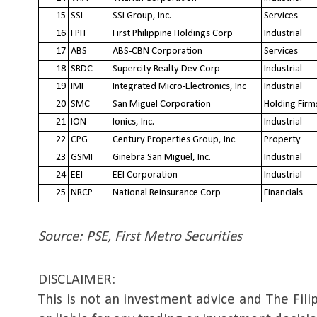
15
SSI
SSI Group, Inc.
Services
16
FPH
First Philippine Holdings Corp
Industrial
17
ABS
ABS-CBN Corporation
Services
18
SRDC
Supercity Realty Dev Corp
Industrial
19
IMI
Integrated Micro-Electronics, Inc
Industrial
20
SMC
San Miguel Corporation
Holding Firm
21
ION
Ionics, Inc.
Industrial
22
CPG
Century Properties Group, Inc.
Property
23
GSMI
Ginebra San Miguel, Inc.
Industrial
24
EEI
EEI Corporation
Industrial
25
NRCP
National Reinsurance Corp
Financials
Source: PSE, First Metro Securities
DISCLAIMER: 
This is not an investment advice and The Filip