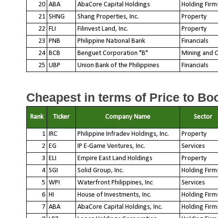
20
ABA
AbaCore Capital Holdings
Holding Firm
21
SHNG
Shang Properties, Inc.
Property
22
FLI
Filinvest Land, Inc.
Property
23
PNB
Philippine National Bank
Financials
24
BCB
Benguet Corporation "B"
Mining and O
25
UBP
Union Bank of the Philippines
Financials
Cheapest in terms of Price to Boo
Rank
Ticker
Company Name
Sector
1
IRC
Philippine Infradev Holdings, Inc.
Property
2
EG
IP E-Game Ventures, Inc.
Services
3
ELI
Empire East Land Holdings
Property
4
SGI
Solid Group, Inc.
Holding Firm
5
WPI
Waterfront Philippines, Inc
Services
6
HI
House of Investments, Inc.
Holding Firm
7
ABA
AbaCore Capital Holdings, Inc.
Holding Firm