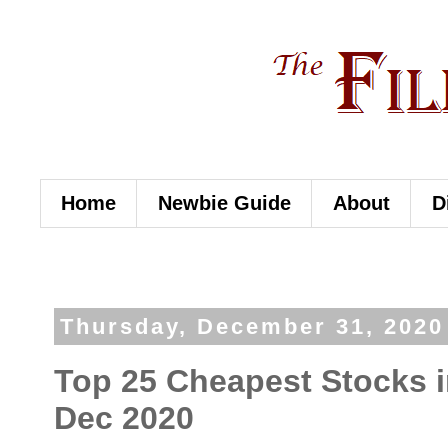
Home
Newbie Guide
About
D
Thursday, December 31, 2020
Top 25 Cheapest Stocks in
Dec 2020