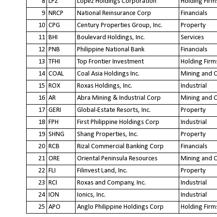
8
LPZ
Lopez Holdings Corporation
Holding Firm
9
NRCP
National Reinsurance Corp
Financials
10
CPG
Century Properties Group, Inc.
Property
11
BHI
Boulevard Holdings, Inc.
Services
12
PNB
Philippine National Bank
Financials
13
TFHI
Top Frontier Investment
Holding Firm
14
COAL
Coal Asia Holdings Inc.
Mining and O
15
ROX
Roxas Holdings, Inc.
Industrial
16
AR
Abra Mining & Industrial Corp
Mining and O
17
GERI
Global-Estate Resorts, Inc.
Property
18
FPH
First Philippine Holdings Corp
Industrial
19
SHNG
Shang Properties, Inc.
Property
20
RCB
Rizal Commercial Banking Corp
Financials
21
ORE
Oriental Peninsula Resources
Mining and O
22
FLI
Filinvest Land, Inc.
Property
23
RCI
Roxas and Company, Inc.
Industrial
24
ION
Ionics, Inc.
Industrial
25
APO
Anglo Philippine Holdings Corp
Holding Firm